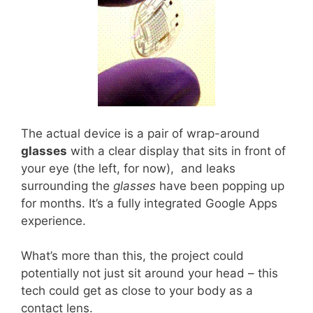
The actual device is a pair of wrap-around
glasses
with a clear display that sits in front of
your eye (the left, for now), and leaks
surrounding the
glasses
have been popping up
for months. It’s a fully integrated Google Apps
experience.
What’s more than this, the project could
potentially not just sit around your head – this
tech could get as close to your body as a
contact lens.