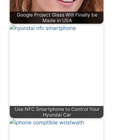
Google Project Glass Will Finally be
Made in USA
Use NFC Smartphone to Control Your
Hyundai Car