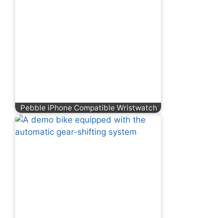
Pebble iPhone Compatible Wristwatch