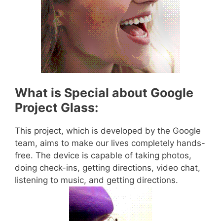
What is Special about Google
Project Glass:
This project, which is developed by the Google
team, aims to make our lives completely hands-
free. The device is capable of taking photos,
doing check-ins, getting directions, video chat,
listening to music, and getting directions.