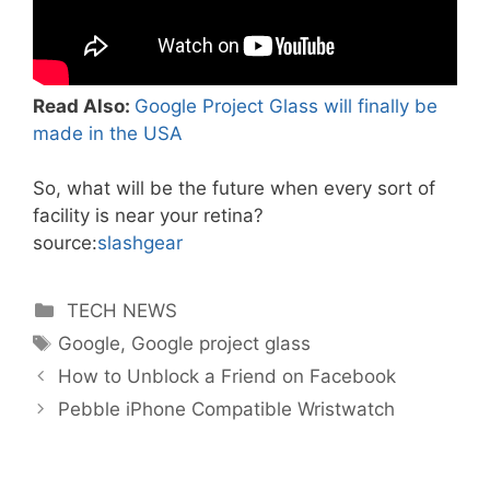
Read Also:
Google Project Glass will finally be
made in the USA
So, what will be the future when every sort of
facility is near your retina?
source:
slashgear
Categories
TECH NEWS
Tags
Google
,
Google project glass
How to Unblock a Friend on Facebook
Pebble iPhone Compatible Wristwatch