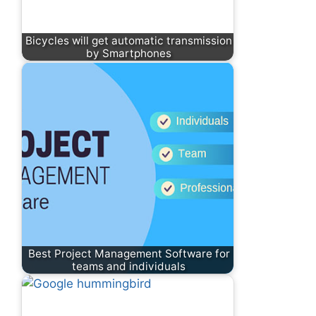
Bicycles will get automatic transmission
by Smartphones
Best Project Management Software for
teams and individuals