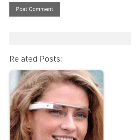
Related Posts: