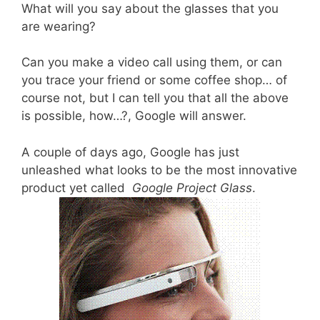
What will you say about the glasses that you
are wearing?
Can you make a video call using them, or can
you trace your friend or some coffee shop… of
course not, but I can tell you that all the above
is possible, how…?, Google will answer.
A couple of days ago, Google has just
unleashed what looks to be the most innovative
product yet called
Google Project Glass
.