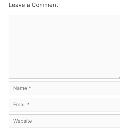
Leave a Comment
Comment
Name
Email
Website