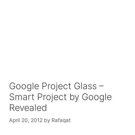
Google Project Glass –
Smart Project by Google
Revealed
April 20, 2012
by
Rafaqat