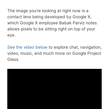
The image you’re looking at right now is a
contact lens
being developed by Google X,
which Google X employee Babak Parviz notes
allows pixels to be sitting right on top of your
eye.
See the video below
to explore chat, navigation,
video, music, and much more on Google Project
Glass.