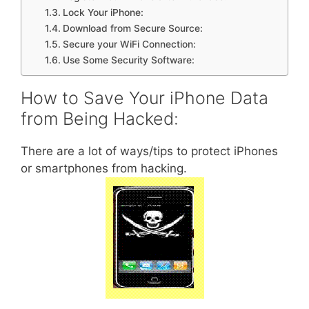
Lock Your iPhone:
Download from Secure Source:
Secure your WiFi Connection:
Use Some Security Software:
How to Save Your iPhone Data
from Being Hacked:
There are a lot of ways/tips to protect iPhones
or smartphones from hacking.