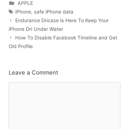
Categories
APPLE
Tags
iPhone
,
safe iPhone data
Endurance Dricase Is Here To Keep Your
iPhone Dri Under Water
How To Disable Facebook Timeline and Get
Old Profile
Leave a Comment
Comment