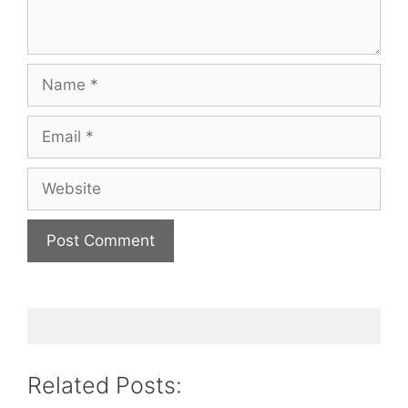
Name
Email
Website
Related Posts: