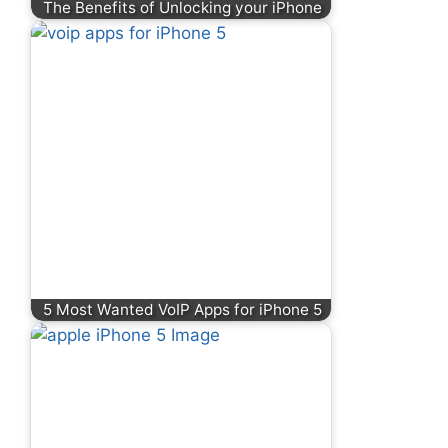
The Benefits of Unlocking your iPhone
5 Most Wanted VoIP Apps for iPhone 5