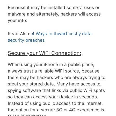
Because it may be installed some viruses or
malware and alternately, hackers will access
your info.
Read Also:
4 Ways to thwart costly data
security breaches
Secure your WiFi Connection:
When using your iPhone in a public place,
always trust a reliable WiFi source, because
there may be hackers who are always trying to
steal your stored data. Many have access to
spying software that links via public WiFi spots
so they can access your device in seconds.
Instead of using public access to the Internet,
the option for a secure 3G or 4G experience is