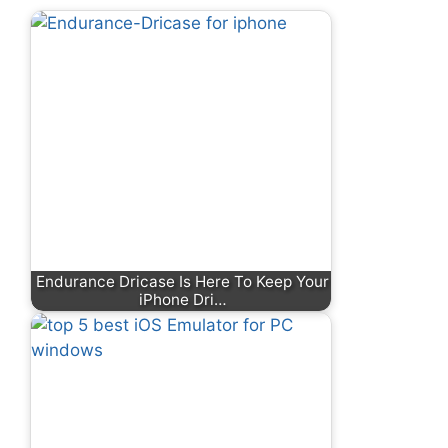
Endurance Dricase Is Here To Keep Your
iPhone Dri…