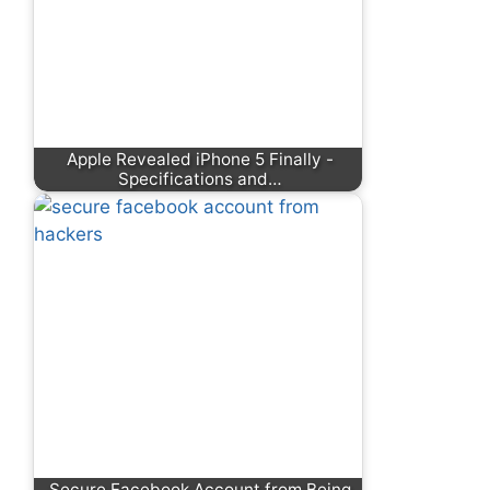
Apple Revealed iPhone 5 Finally -
Specifications and…
Secure Facebook Account from Being