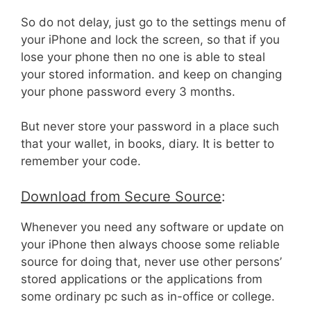
So do not delay, just go to the settings menu of
your iPhone and lock the screen, so that if you
lose your phone then no one is able to steal
your stored information. and keep on changing
your phone password every 3 months.
But never store your password in a place such
that your wallet, in books, diary. It is better to
remember your code.
Download from Secure Source
:
Whenever you need any software or update on
your iPhone then always choose some reliable
source for doing that, never use other persons’
stored applications or the applications from
some ordinary pc such as in-office or college.