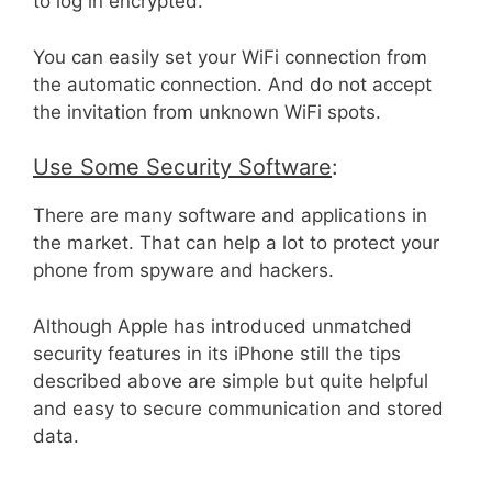
to log in encrypted.
You can easily set your WiFi connection from
the automatic connection. And do not accept
the invitation from unknown WiFi spots.
Use Some Security Software
:
There are many software and applications in
the market. That can help a lot to protect your
phone from spyware and hackers.
Although Apple has introduced unmatched
security features in its iPhone still the tips
described above are simple but quite helpful
and easy to secure communication and stored
data.