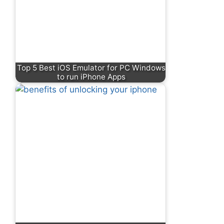
Top 5 Best iOS Emulator for PC Windows
to run iPhone Apps