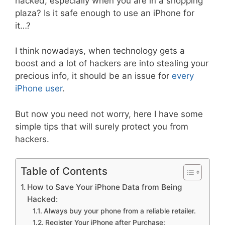
hacked, especially when you are in a shopping
plaza? Is it safe enough to use an iPhone for
it…?
I think nowadays, when technology gets a
boost and a lot of hackers are into stealing your
precious info, it should be an issue for
every
iPhone user
.
But now you need not worry, here I have some
simple tips that will surely protect you from
hackers.
Table of Contents
How to Save Your iPhone Data from Being
Hacked:
Always buy your phone from a reliable retailer.
Register Your iPhone after Purchase: