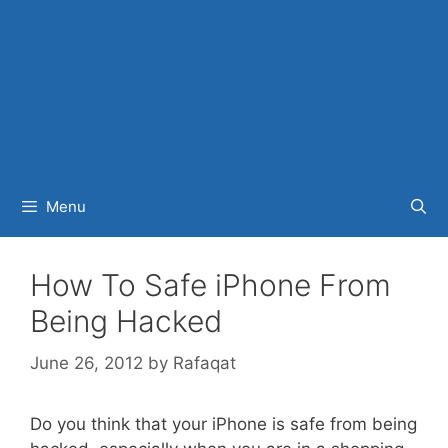
Menu
How To Safe iPhone From
Being Hacked
June 26, 2012
by
Rafaqat
Do you think that your iPhone is safe from being