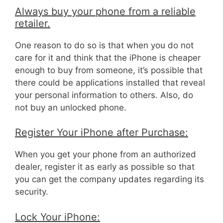
Always buy your phone from a reliable
retailer.
One reason to do so is that when you do not
care for it and think that the iPhone is cheaper
enough to buy from someone, it’s possible that
there could be applications installed that reveal
your personal information to others. Also, do
not buy an unlocked phone.
Register Your iPhone after Purchase:
When you get your phone from an authorized
dealer, register it as early as possible so that
you can get the company updates regarding its
security.
Lock Your iPhone: