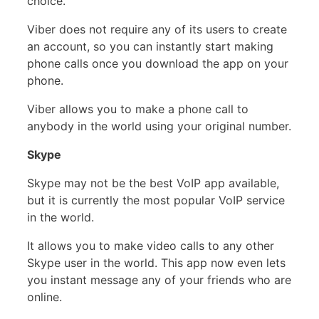
choice.
Viber does not require any of its users to create
an account, so you can instantly start making
phone calls once you download the app on your
phone.
Viber allows you to make a phone call to
anybody in the world using your original number.
Skype
Skype may not be the best VoIP app available,
but it is currently the most popular VoIP service
in the world.
It allows you to make video calls to any other
Skype user in the world. This app now even lets
you instant message any of your friends who are
online.