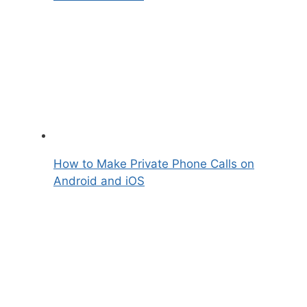
How to Make Private Phone Calls on
Android and iOS