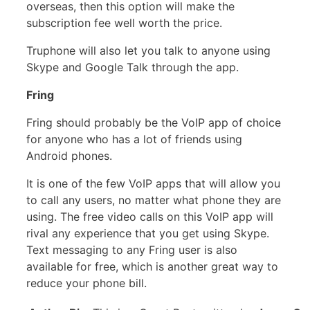
overseas, then this option will make the
subscription fee well worth the price.
Truphone will also let you talk to anyone using
Skype and Google Talk through the app.
Fring
Fring should probably be the VoIP app of choice
for anyone who has a lot of friends using
Android phones.
It is one of the few VoIP apps that will allow you
to call any users, no matter what phone they are
using. The free video calls on this VoIP app will
rival any experience that you get using Skype.
Text messaging to any Fring user is also
available for free, which is another great way to
reduce your phone bill.