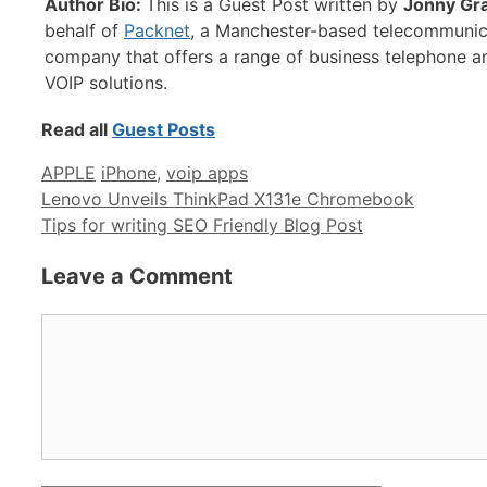
Author Bio:
This is a Guest Post written by
Jonny Gr
behalf of
Packnet
, a Manchester-based telecommunic
company that offers a range of business telephone a
VOIP solutions.
Read all
Guest Posts
Categories
Tags
APPLE
iPhone
,
voip apps
Lenovo Unveils ThinkPad X131e Chromebook
Tips for writing SEO Friendly Blog Post
Leave a Comment
Comment