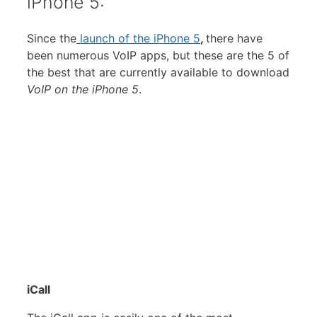
iPhone 5:
Since the
launch of the iPhone 5
,
there have
been numerous VoIP apps, but these are the 5 of
the best that are currently available to download
VoIP on the iPhone 5
.
iCall