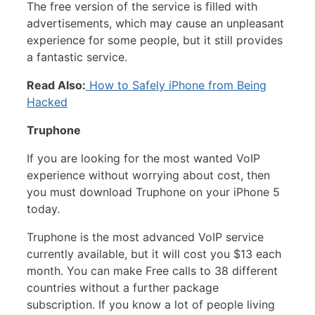
The free version of the service is filled with
advertisements, which may cause an unpleasant
experience for some people, but it still provides
a fantastic service.
Read Also:
How to Safely iPhone from Being
Hacked
Truphone
If you are looking for the most wanted VoIP
experience without worrying about cost, then
you must download Truphone on your iPhone 5
today.
Truphone is the most advanced VoIP service
currently available, but it will cost you $13 each
month. You can make Free calls to 38 different
countries without a further package
subscription. If you know a lot of people living