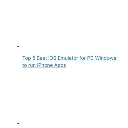
Top 5 Best iOS Emulator for PC Windows
to run iPhone Apps