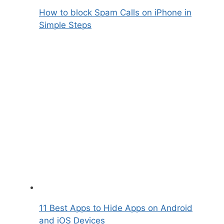
How to block Spam Calls on iPhone in
Simple Steps
11 Best Apps to Hide Apps on Android
and iOS Devices