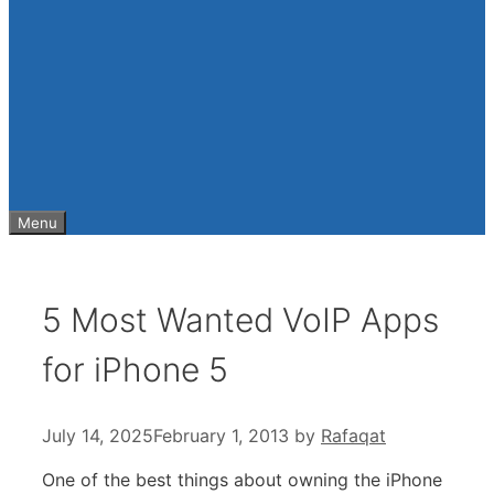
Menu
5 Most Wanted VoIP Apps
for iPhone 5
July 14, 2025
February 1, 2013
by
Rafaqat
One of the best things about owning the iPhone