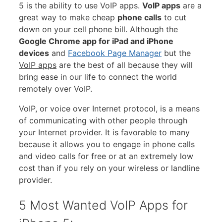
5 is the ability to use VoIP apps.
VoIP apps
are a
great way to make cheap
phone calls
to cut
down on your cell phone bill. Although the
Google Chrome app for iPad and iPhone
devices
and
Facebook Page
Manager
but the
VoIP apps
are the best of all because they will
bring ease in our life to connect the world
remotely over VoIP.
VoIP, or voice over Internet protocol, is a means
of communicating with other people through
your Internet provider. It is favorable to many
because it allows you to engage in phone calls
and video calls for free or at an extremely low
cost than if you rely on your wireless or landline
provider.
5 Most Wanted VoIP Apps for