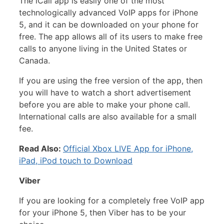
The iCall app is easily one of the most
technologically advanced VoIP apps for iPhone
5, and it can be downloaded on your phone for
free. The app allows all of its users to make free
calls to anyone living in the United States or
Canada.
If you are using the free version of the app, then
you will have to watch a short advertisement
before you are able to make your phone call.
International calls are also available for a small
fee.
Read Also:
Official Xbox LIVE App for iPhone,
iPad, iPod touch to Download
Viber
If you are looking for a completely free VoIP app
for your iPhone 5, then Viber has to be your