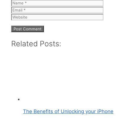
Name
Email
Website
Related Posts:
The Benefits of Unlocking your iPhone