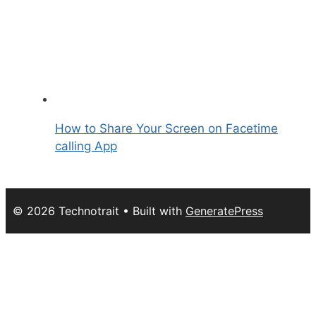
How to Share Your Screen on Facetime
calling App
© 2026 Technotrait
• Built with
GeneratePress