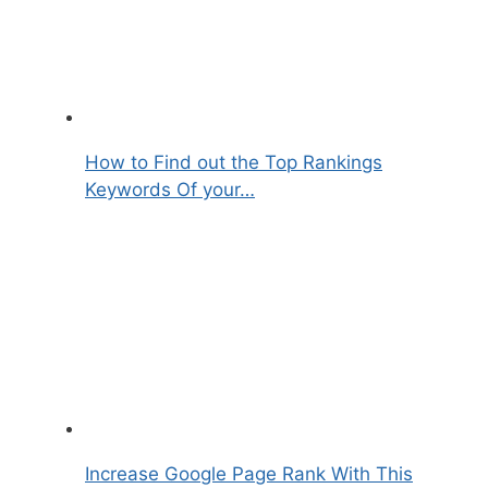
How to Find out the Top Rankings
Keywords Of your…
Increase Google Page Rank With This