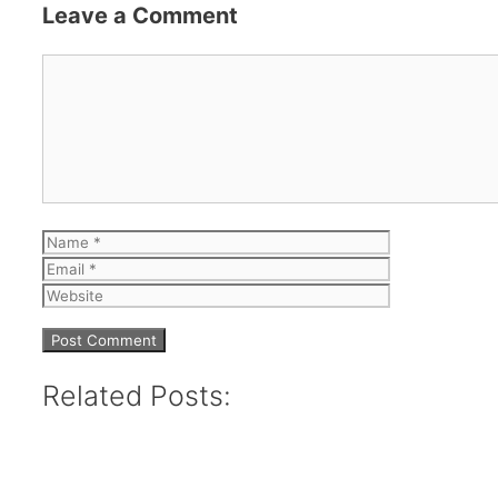
Leave a Comment
Comment
Name
Email
Website
Related Posts: