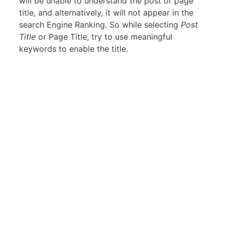
will be unable to understand the post or page
title, and alternatively, it will not appear in the
search Engine Ranking. So while selecting
Post
Title
or Page Title, try to use meaningful
keywords to enable the title.