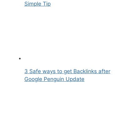
Simple Tip
3 Safe ways to get Backlinks after
Google Penguin Update