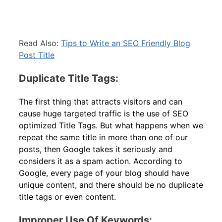
Read Also:
Tips to Write an SEO Friendly Blog
Post Title
Duplicate Title Tags:
The first thing that attracts visitors and can
cause huge targeted traffic is the use of SEO
optimized Title Tags. But what happens when we
repeat the same title in more than one of our
posts, then Google takes it seriously and
considers it as a spam action. According to
Google, every page of your blog should have
unique content, and there should be no duplicate
title tags or even content.
Improper Use Of Keywords: