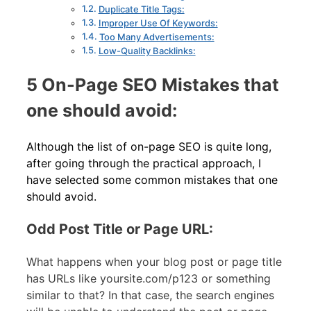
Duplicate Title Tags:
Improper Use Of Keywords:
Too Many Advertisements:
Low-Quality Backlinks:
5 On-Page SEO Mistakes that
one should avoid:
Although the list of on-page SEO is quite long,
after going through the practical approach, I
have selected some common mistakes that one
should avoid.
Odd Post Title or Page URL:
What happens when your blog post or page title
has URLs like yoursite.com/p123 or something
similar to that? In that case, the search engines