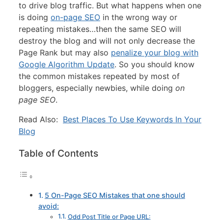
to drive blog traffic. But what happens when one
is doing
on-page SEO
in the wrong way or
repeating mistakes…then the same SEO will
destroy the blog and will not only decrease the
Page Rank but may also
penalize your blog with
Google Algorithm Update
. So you should know
the common mistakes repeated by most of
bloggers, especially newbies, while doing
on
page SEO
.
Read Also:
Best Places To Use Keywords In Your
Blog
Table of Contents
5 On-Page SEO Mistakes that one should
avoid:
Odd Post Title or Page URL: