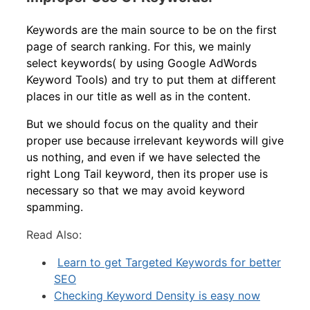
Keywords are the main source to be on the first
page of search ranking. For this, we mainly
select keywords( by using Google AdWords
Keyword Tools) and try to put them at different
places in our title as well as in the content.
But we should focus on the quality and their
proper use because irrelevant keywords will give
us nothing, and even if we have selected the
right Long Tail keyword, then its proper use is
necessary so that we may avoid keyword
spamming.
Read Also:
Learn to get Targeted Keywords for better
SEO
Checking Keyword Density is easy now