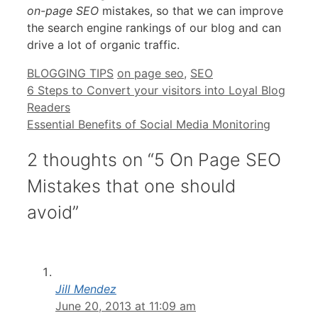
on-page SEO
mistakes, so that we can improve
the search engine rankings of our blog and can
drive a lot of organic traffic.
Categories
Tags
BLOGGING TIPS
on page seo
,
SEO
6 Steps to Convert your visitors into Loyal Blog
Readers
Essential Benefits of Social Media Monitoring
2 thoughts on “5 On Page SEO
Mistakes that one should
avoid”
Jill Mendez
June 20, 2013 at 11:09 am