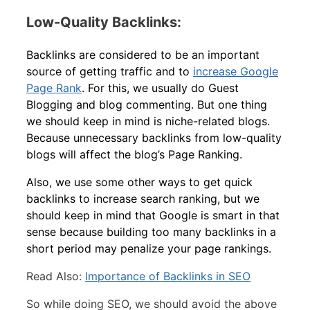
Low-Quality Backlinks:
Backlinks are considered to be an important
source of getting traffic and to
increase Google
Page Rank
. For this, we usually do Guest
Blogging and blog commenting. But one thing
we should keep in mind is niche-related blogs.
Because unnecessary backlinks from low-quality
blogs will affect the blog’s Page Ranking.
Also, we use some other ways to get quick
backlinks to increase search ranking, but we
should keep in mind that Google is smart in that
sense because building too many backlinks in a
short period may penalize your page rankings.
Read Also:
Importance of Backlinks in SEO
So while doing SEO, we should avoid the above