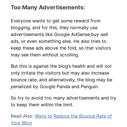
Too Many Advertisements:
Everyone wants to get some reward from
blogging, and for this, they normally use
advertisements like Google AdSense,buy-sell
ads, or even something else. He also tries to
keep these ads above the fold, so that visitors
may see them without scrolling.
But this is against the blog’s health and will not
only irritate the visitors but may also increase
bounce rate, and alternatively, the blog may be
penalized by Google Panda and Penguin.
So try to avoid too many advertisements and try
to keep them within the limit.
Read Also:
Ways to Reduce the Bounce Rate of
Your Blog