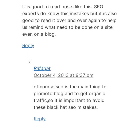
It is good to read posts like this. SEO
experts do know this mistakes but it is also
good to read it over and over again to help
us remind what need to be done on a site
even on a blog.
Reply
Rafaqat
October 4, 2013 at 9:37 pm
of course seo is the main thing to
promote blog and to get organic
traffic,so it is important to avoid
these black hat seo mistakes.
Reply