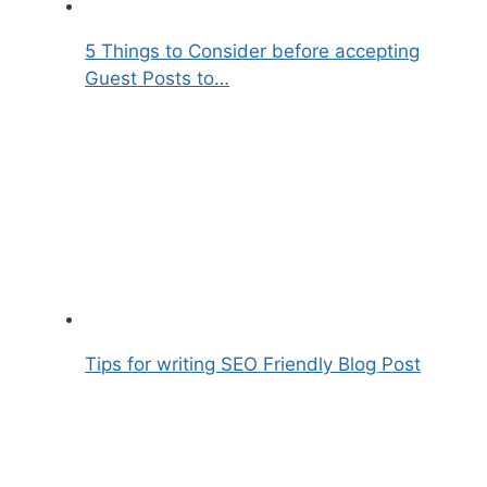
5 Things to Consider before accepting
Guest Posts to…
Tips for writing SEO Friendly Blog Post