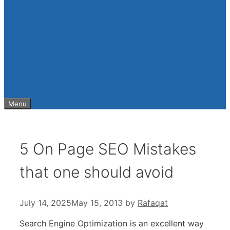
Menu
5 On Page SEO Mistakes
that one should avoid
July 14, 2025
May 15, 2013
by
Rafaqat
Search Engine Optimization is an excellent way