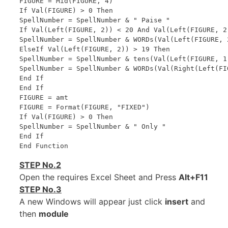
FIGURE = Mid(FIGURE, 4)

If Val(FIGURE) > 0 Then

SpellNumber = SpellNumber & " Paise "

If Val(Left(FIGURE, 2)) < 20 And Val(Left(FIGURE, 2)
SpellNumber = SpellNumber & WORDs(Val(Left(FIGURE, 2
ElseIf Val(Left(FIGURE, 2)) > 19 Then

SpellNumber = SpellNumber & tens(Val(Left(FIGURE, 1)
SpellNumber = SpellNumber & WORDs(Val(Right(Left(FIG
End If

End If

FIGURE = amt

FIGURE = Format(FIGURE, "FIXED")

If Val(FIGURE) > 0 Then

SpellNumber = SpellNumber & " Only "

End If

STEP No.2
Open the requires Excel Sheet and Press
Alt+F11
STEP No.3
A new Windows will appear just click
insert
and
then
module