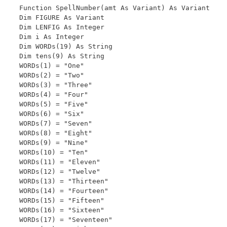
Function SpellNumber(amt As Variant) As Variant

Dim FIGURE As Variant

Dim LENFIG As Integer

Dim i As Integer

Dim WORDs(19) As String

Dim tens(9) As String

WORDs(1) = "One"

WORDs(2) = "Two"

WORDs(3) = "Three"

WORDs(4) = "Four"

WORDs(5) = "Five"

WORDs(6) = "Six"

WORDs(7) = "Seven"

WORDs(8) = "Eight"

WORDs(9) = "Nine"

WORDs(10) = "Ten"

WORDs(11) = "Eleven"

WORDs(12) = "Twelve"

WORDs(13) = "Thirteen"

WORDs(14) = "Fourteen"

WORDs(15) = "Fifteen"

WORDs(16) = "Sixteen"

WORDs(17) = "Seventeen"
