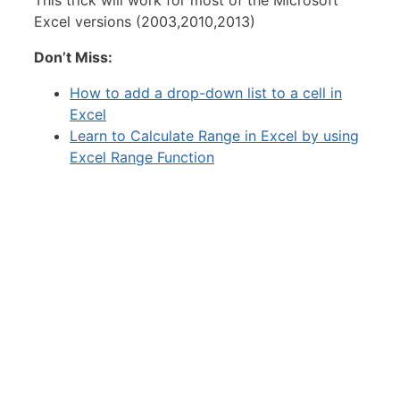
Excel versions (2003,2010,2013)
Don’t Miss:
How to add a drop-down list to a cell in
Excel
Learn to Calculate Range in Excel by using
Excel Range Function