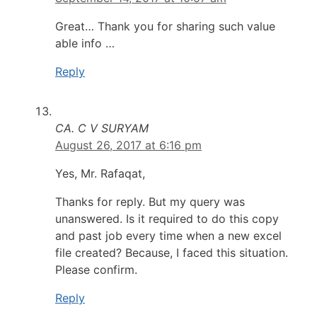
Great… Thank you for sharing such value
able info …
Reply
CA. C V SURYAM
August 26, 2017 at 6:16 pm
Yes, Mr. Rafaqat,
Thanks for reply. But my query was
unanswered. Is it required to do this copy
and past job every time when a new excel
file created? Because, I faced this situation.
Please confirm.
Reply