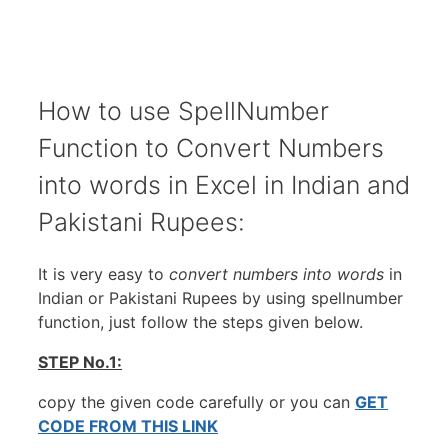
How to use SpellNumber
Function to Convert Numbers
into words in Excel in Indian and
Pakistani Rupees:
It is very easy to
convert numbers into words
in
Indian or Pakistani Rupees by using spellnumber
function, just follow the steps given below.
STEP No.1:
copy the given code carefully or you can
GET
CODE FROM THIS LINK