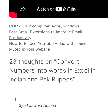
Categories
Tags
COMPUTER
computer
,
excel
,
windows
Best Gmail Extensions to Improve Email
Productivity
How to Embed YouTube Video with sound
Muted in your website
23 thoughts on “Convert
Numbers into words in Excel in
Indian and Pak Rupees”
Syed Jawaid Arshad