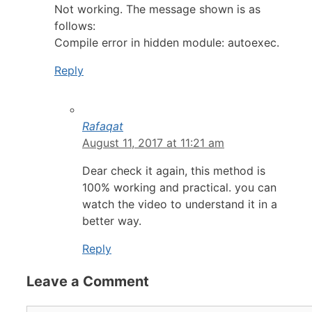
Not working. The message shown is as
follows:
Compile error in hidden module: autoexec.
Reply
Rafaqat
August 11, 2017 at 11:21 am
Dear check it again, this method is
100% working and practical. you can
watch the video to understand it in a
better way.
Reply
Leave a Comment