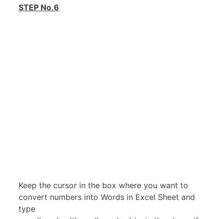
STEP No.6
Keep the cursor in the box where you want to
convert numbers into Words in Excel Sheet and
type