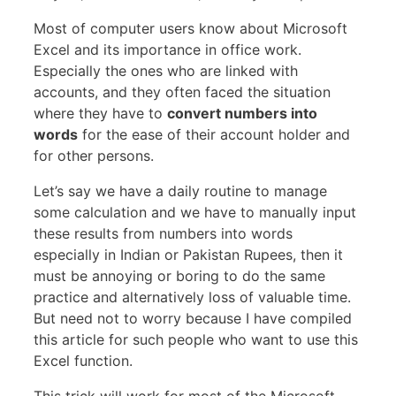
Most of computer users know about Microsoft
Excel and its importance in office work.
Especially the ones who are linked with
accounts, and they often faced the situation
where they have to
convert numbers into
words
for the ease of their account holder and
for other persons.
Let’s say we have a daily routine to manage
some calculation and we have to manually input
these results from numbers into words
especially in Indian or Pakistan Rupees, then it
must be annoying or boring to do the same
practice and alternatively loss of valuable time.
But need not to worry because I have compiled
this article for such people who want to use this
Excel function.
This trick will work for most of the Microsoft