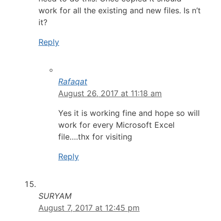
work for all the existing and new files. Is n’t
it?
Reply
Rafaqat
August 26, 2017 at 11:18 am
Yes it is working fine and hope so will
work for every Microsoft Excel
file….thx for visiting
Reply
SURYAM
August 7, 2017 at 12:45 pm