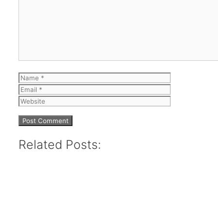
Comment
Name
Email
Website
Related Posts: