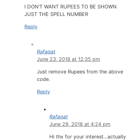
I DON’T WANT RUPEES TO BE SHOWN
JUST THE SPELL NUMBER
Reply
Rafaqat
June 23, 2018 at 12:35 pm
Just remove Rupees from the above
code.
Reply
Rafaqat
June 29, 2018 at 4:24 pm
Hi thx for your interest…actually