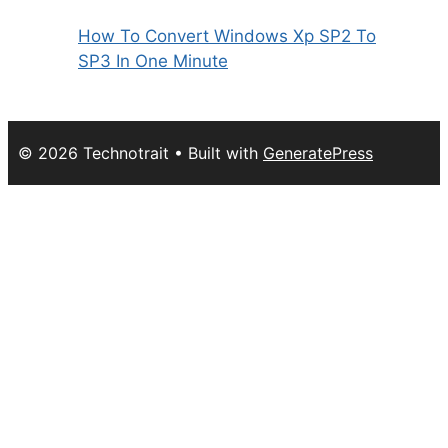
How To Convert Windows Xp SP2 To
SP3 In One Minute
© 2026 Technotrait
• Built with
GeneratePress