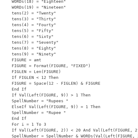
WORDs(18) = "Eighteen"

WORDs(19) = "Nineteen"

tens(2) = "Twenty"

tens(3) = "Thirty"

tens(4) = "Fourty"

tens(5) = "Fifty"

tens(6) = "Sixty"

tens(7) = "Seventy"

tens(8) = "Eighty"

tens(9) = "Ninety"

FIGURE = amt

FIGURE = Format(FIGURE, "FIXED")

FIGLEN = Len(FIGURE)

If FIGLEN < 12 Then

FIGURE = Space(12 - FIGLEN) & FIGURE

End If

If Val(Left(FIGURE, 9)) > 1 Then

SpellNumber = "Rupees "

ElseIf Val(Left(FIGURE, 9)) = 1 Then

SpellNumber = "Rupee "

End If

For i = 1 To 3

If Val(Left(FIGURE, 2)) < 20 And Val(Left(FIGURE, 2)
SpellNumber = SpellNumber & WORDs(Val(Left(FIGURE, 2