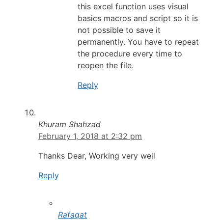
this excel function uses visual
basics macros and script so it is
not possible to save it
permanently. You have to repeat
the procedure every time to
reopen the file.
Reply
Khuram Shahzad
February 1, 2018 at 2:32 pm
Thanks Dear, Working very well
Reply
Rafaqat