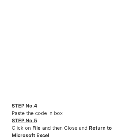
STEP No.4
Paste the code in box
STEP No.5
Click on
File
and then Close and
Return to
Microsoft Excel