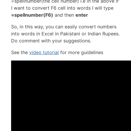
=spellnumber(the cell number) i.e in the above if
I want to convert F6 cell into words I will type
=spellnumber(F6)
and then
enter
So, in this way, you can easily convert numbers
into words in Excel in Pakistani or Indian Rupees.
Do comment with your suggestions.
See the
video tutorial
for more guidelines