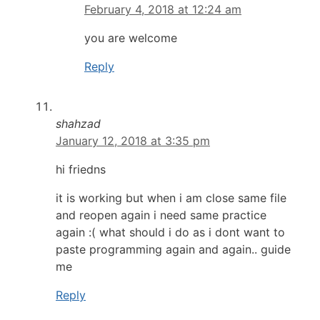
February 4, 2018 at 12:24 am
you are welcome
Reply
shahzad
January 12, 2018 at 3:35 pm
hi friedns
it is working but when i am close same file
and reopen again i need same practice
again :( what should i do as i dont want to
paste programming again and again.. guide
me
Reply