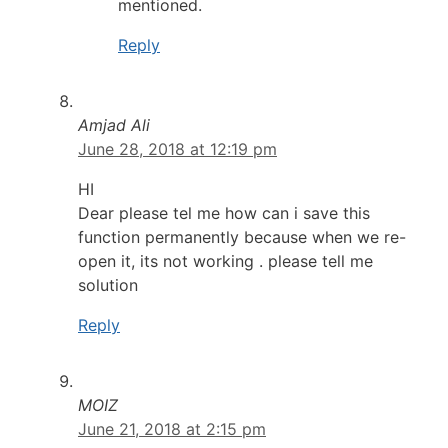
mentioned.
Reply
Amjad Ali
June 28, 2018 at 12:19 pm
HI
Dear please tel me how can i save this
function permanently because when we re-
open it, its not working . please tell me
solution
Reply
MOIZ
June 21, 2018 at 2:15 pm