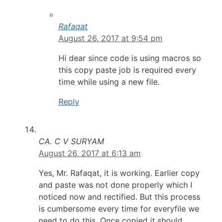
Rafaqat
August 26, 2017 at 9:54 pm
Hi dear since code is using macros so
this copy paste job is required every
time while using a new file.
Reply
CA. C V SURYAM
August 26, 2017 at 6:13 am
Yes, Mr. Rafaqat, it is working. Earlier copy
and paste was not done properly which I
noticed now and rectified. But this process
is cumbersome every time for everyfile we
need to do this. Once copied it should