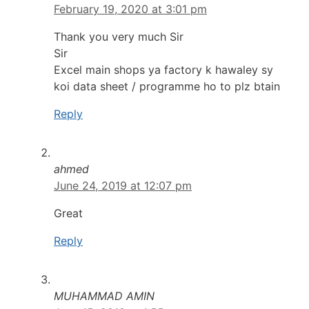
February 19, 2020 at 3:01 pm
Thank you very much Sir
Sir
Excel main shops ya factory k hawaley sy
koi data sheet / programme ho to plz btain
Reply
ahmed
June 24, 2019 at 12:07 pm
Great
Reply
MUHAMMAD AMIN