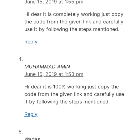
June 15, 2019 at 1:55 pm
Hi dear it is completely working just copy
the code from the given link and carefully
use it by following the steps mentioned.
Reply
MUHAMMAD AMIN
June 15, 2019 at 1:53 pm
Hi dear it is 100% working just copy the
code from the given link and carefully use
it by following the steps mentioned.
Reply
Waqas