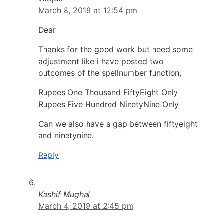
March 8, 2019 at 12:54 pm
Dear
Thanks for the good work but need some
adjustment like i have posted two
outcomes of the spellnumber function,
Rupees One Thousand FiftyEight Only
Rupees Five Hundred NinetyNine Only
Can we also have a gap between fiftyeight
and ninetynine.
Reply
Kashif Mughal
March 4, 2019 at 2:45 pm