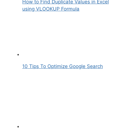
How to Find Duplicate Values in Excel
using VLOOKUP Formula
10 Tips To Optimize Google Search