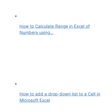
How to Calculate Range in Excel of
Numbers using…
How to add a drop-down list to a Cell in
Microsoft Excel