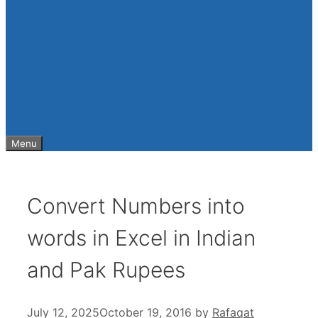
Menu
Convert Numbers into
words in Excel in Indian
and Pak Rupees
July 12, 2025
October 19, 2016
by
Rafaqat