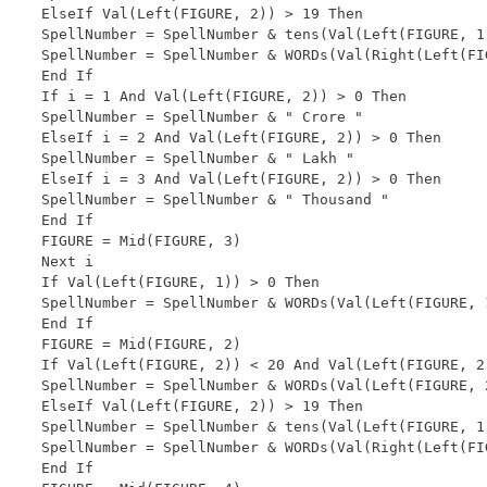
ElseIf Val(Left(FIGURE, 2)) > 19 Then

SpellNumber = SpellNumber & tens(Val(Left(FIGURE, 1)
SpellNumber = SpellNumber & WORDs(Val(Right(Left(FIG
End If

If i = 1 And Val(Left(FIGURE, 2)) > 0 Then

SpellNumber = SpellNumber & " Crore "

ElseIf i = 2 And Val(Left(FIGURE, 2)) > 0 Then

SpellNumber = SpellNumber & " Lakh "

ElseIf i = 3 And Val(Left(FIGURE, 2)) > 0 Then

SpellNumber = SpellNumber & " Thousand "

End If

FIGURE = Mid(FIGURE, 3)

Next i

If Val(Left(FIGURE, 1)) > 0 Then

SpellNumber = SpellNumber & WORDs(Val(Left(FIGURE, 
End If

FIGURE = Mid(FIGURE, 2)

If Val(Left(FIGURE, 2)) < 20 And Val(Left(FIGURE, 2)
SpellNumber = SpellNumber & WORDs(Val(Left(FIGURE, 2
ElseIf Val(Left(FIGURE, 2)) > 19 Then

SpellNumber = SpellNumber & tens(Val(Left(FIGURE, 1)
SpellNumber = SpellNumber & WORDs(Val(Right(Left(FIG
End If
