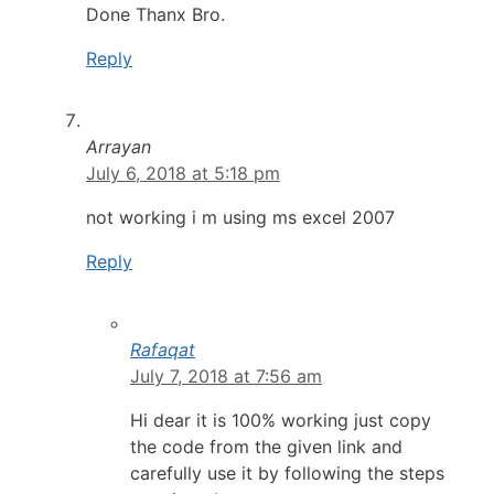
Done Thanx Bro.
Reply
Arrayan
July 6, 2018 at 5:18 pm
not working i m using ms excel 2007
Reply
Rafaqat
July 7, 2018 at 7:56 am
Hi dear it is 100% working just copy
the code from the given link and
carefully use it by following the steps