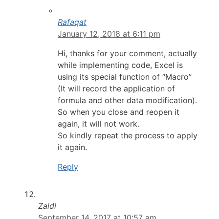
Rafaqat
January 12, 2018 at 6:11 pm
Hi, thanks for your comment, actually
while implementing code, Excel is
using its special function of “Macro”
(It will record the application of
formula and other data modification).
So when you close and reopen it
again, it will not work.
So kindly repeat the process to apply
it again.
Reply
Zaidi
September 14, 2017 at 10:57 am