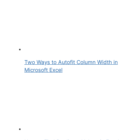
Two Ways to Autofit Column Width in
Microsoft Excel