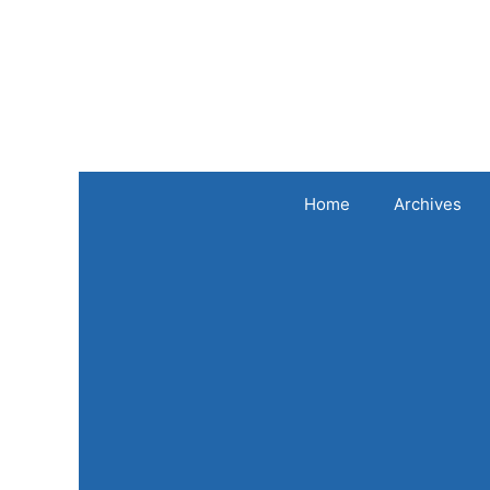
Skip
to
content
Home
Archives