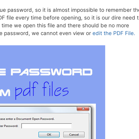
que password, so it is almost impossible to remember th
ile every time before opening, so it is our dire need 
t time we open this file and there should be no more
he password, we cannot even view or
edit the PDF File.