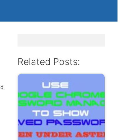
m
Related Posts:
nd