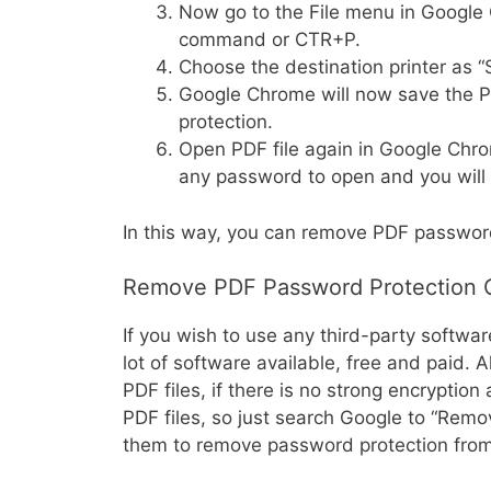
Now go to the File menu in Google 
command or CTR+P.
Choose the destination printer as “
Google Chrome will now save the 
protection.
Open PDF file again in Google Chrome
any password to open and you will 
In this way, you can remove PDF passwo
Remove PDF Password Protection O
If you wish to use any third-party software
lot of software available, free and paid.
PDF files, if there is no strong encryptio
PDF files, so just search Google to “Rem
them to remove password protection from