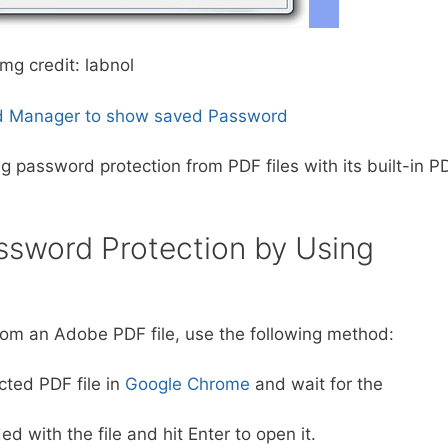
img credit: labnol
 Manager to show saved Password
 password protection from PDF files with its built-in P
sword Protection by Using
rom an Adobe PDF file, use the following method:
ted PDF file in
Google Chrome
and wait for the
 with the file and hit Enter to open it.