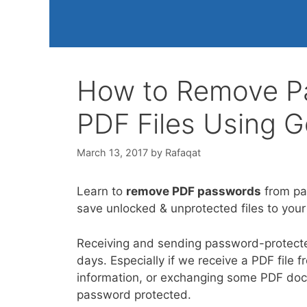
How to Remove Pa
PDF Files Using 
March 13, 2017
by
Rafaqat
Learn to
remove PDF passwords
from pa
save unlocked & unprotected files to you
Receiving and sending password-protec
days. Especially if we receive a PDF fil
information, or exchanging some PDF docume
password protected.