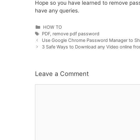
Hope so you have learned to remove pass
have any queries.
Categories
HOW TO
Tags
PDF
,
remove pdf password
Use Google Chrome Password Manager to S
3 Safe Ways to Download any Video online fr
Leave a Comment
Comment