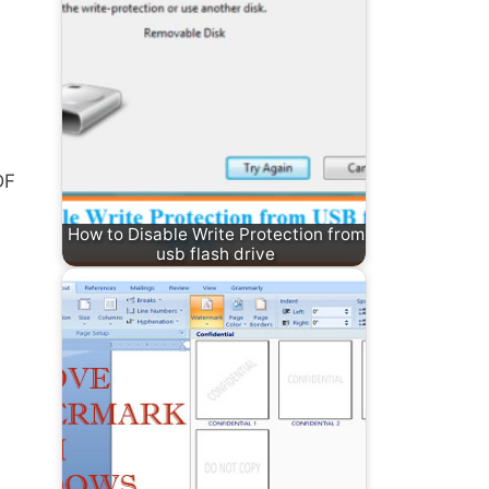
DF
How to Disable Write Protection from
usb flash drive