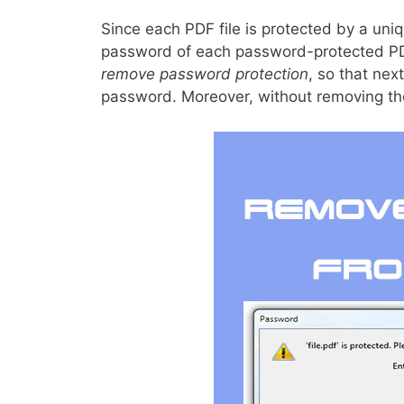
Since each PDF file is protected by a uni
password of each password-protected PDF f
remove password protection
, so that nex
password. Moreover, without removing t