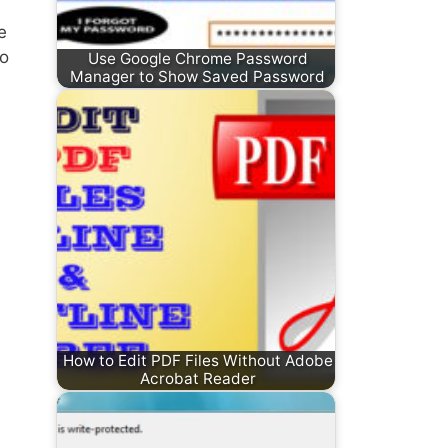
e
to
Use Google Chrome Password
Manager to Show Saved Password
How to Edit PDF Files Without Adobe
Acrobat Reader