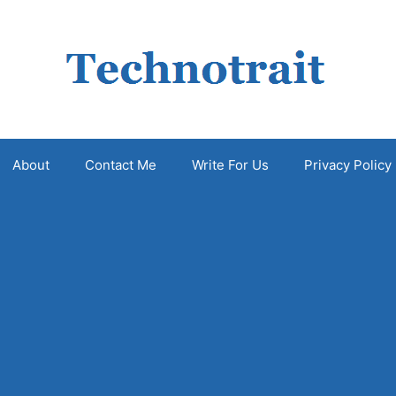
About
Contact Me
Write For Us
Privacy Policy