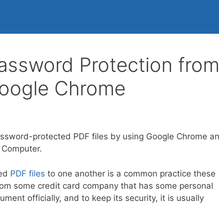
ssword Protection fro
Google Chrome
ssword-protected PDF files by using Google Chrome a
r Computer.
ted
PDF files
to one another is a common practice these
e from some credit card company that has some personal
nt officially, and to keep its security, it is usually