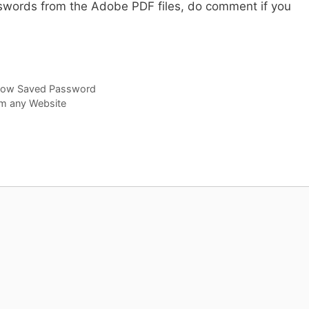
words from the Adobe PDF files, do comment if you
how Saved Password
om any Website