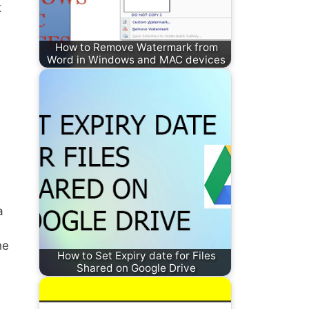
t
How to Remove Watermark from
Word in Windows and MAC devices
a
he
How to Set Expiry date for Files
Shared on Google Drive