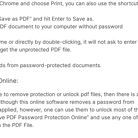
Chrome and choose Print, you can also use the shortcu
Save as PDF” and hit Enter to Save as.
PDF document to your computer without password
 or directly by double-clicking, it will not ask to enter
get the unprotected PDF file.
rds from password-protected documents.
nline:
 to remove protection or unlock pdf files, then there is 
 Although this online software removes a password from
n applied, however, one can use them to unlock most of t
ove PDF Password Protection Online” and use any one of
 the PDF File.