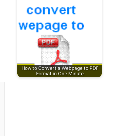
How to Convert a Webpage to PDF
Format in One Minute