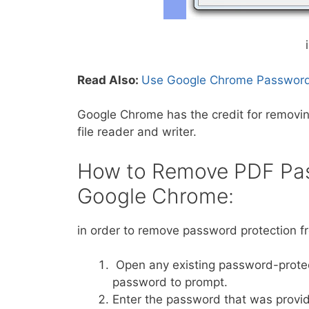
Read Also:
Use Google Chrome Password
Google Chrome has the credit for removing
file reader and writer.
How to Remove PDF Pas
Google Chrome:
in order to remove password protection f
Open any existing password-protec
password to prompt.
Enter the password that was provided