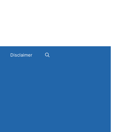
Disclaimer