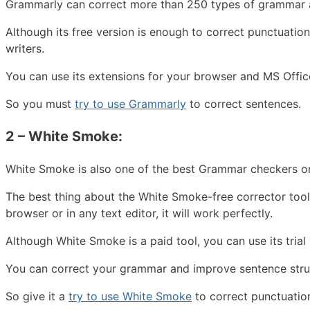
Grammarly can correct more than 250 types of grammar an
Although its free version is enough to correct punctuation
writers.
You can use its extensions for your browser and MS Offic
So you must
try to use Grammarly
to correct sentences.
2 – White Smoke:
White Smoke is also one of the best Grammar checkers onl
The best thing about the White Smoke-free corrector tool
browser or in any text editor, it will work perfectly.
Although White Smoke is a paid tool, you can use its tria
You can correct your grammar and improve sentence struc
So give it a
try to use White Smoke
to correct punctuatio