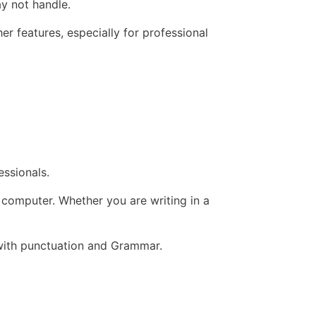
y not handle.
er features, especially for professional
ssionals.
 computer. Whether you are writing in a
g with punctuation and Grammar.