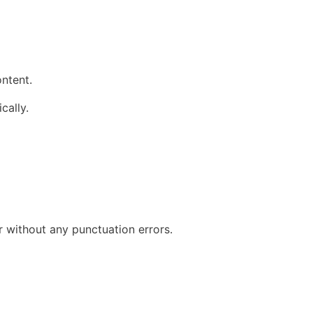
ontent.
cally.
r without any punctuation errors.