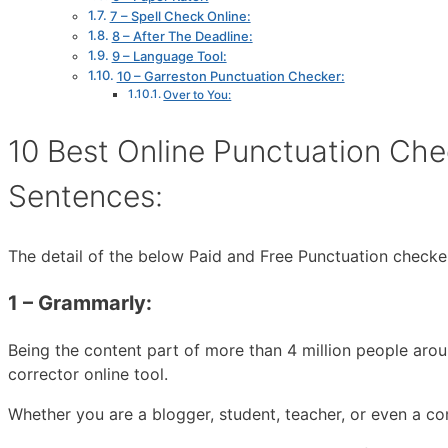
7 – Spell Check Online:
8 – After The Deadline:
9 – Language Tool:
10 – Garreston Punctuation Checker:
Over to You:
10 Best Online Punctuation Che
Sentences:
The detail of the below Paid and Free Punctuation check
1 – Grammarly:
Being the content part of more than 4 million people aro
corrector online tool.
Whether you are a blogger, student, teacher, or even a co