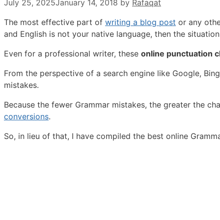
July 25, 2025
January 14, 2018
by
Rafaqat
The most effective part of
writing a blog post
or any othe
and English is not your native language, then the situation 
Even for a professional writer, these
online punctuation c
From the perspective of a search engine like Google, Bi
mistakes.
Because the fewer Grammar mistakes, the greater the chan
conversions
.
So, in lieu of that, I have compiled the best online Gram