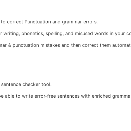
d to correct Punctuation and grammar errors.
r writing, phonetics, spelling, and misused words in your c
mar & punctuation mistakes and then correct them automati
 sentence checker tool.
be able to write error-free sentences with enriched gramma