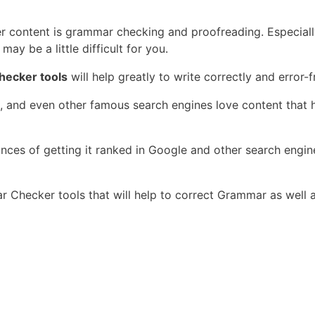
r content is grammar checking and proofreading. Especially 
may be a little difficult for you.
hecker tools
will help greatly to write correctly and error-f
ng, and even other famous search engines love content tha
ces of getting it ranked in Google and other search engine
mar Checker tools that will help to correct Grammar as well 