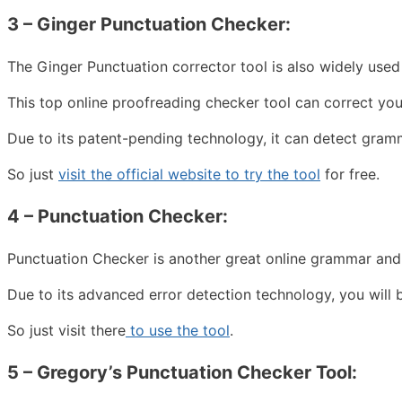
3 – Ginger Punctuation Checker:
The Ginger Punctuation corrector tool is also widely use
This top online proofreading checker tool can correct you
Due to its patent-pending technology, it can detect gram
So just
visit the official website to try the tool
for free.
4 – Punctuation Checker:
Punctuation Checker is another great online grammar and
Due to its advanced error detection technology, you will 
So just visit there
to use the tool
.
5 –
Gregory’s Punctuation Checker Tool: