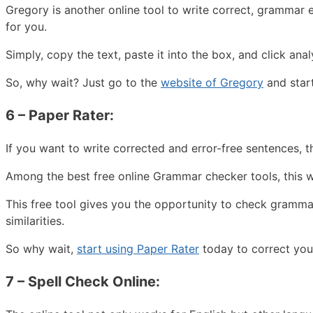
Gregory is another online tool to write correct, grammar e
for you.
Simply, copy the text, paste it into the box, and click an
So, why wait? Just go to the
website of Gregory
and start
6 – Paper Rater:
If you want to write corrected and error-free sentences, th
Among the best free online Grammar checker tools, this wi
This free tool gives you the opportunity to check gramma
similarities.
So why wait,
start using Paper Rater
today to correct your
7 – Spell Check Online: