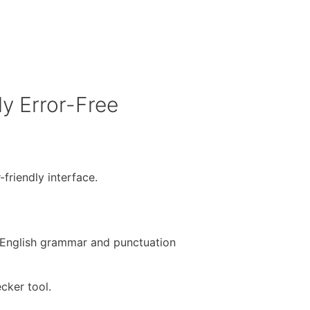
y Error-Free
-friendly interface.
e English grammar and punctuation
cker tool.