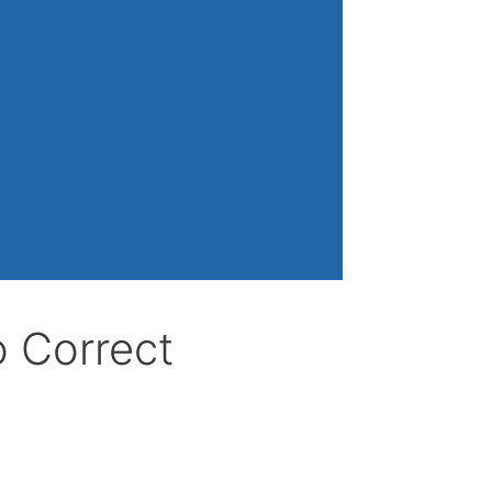
o Correct