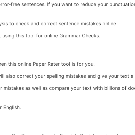
rror-free sentences. If you want to reduce your punctuation
alysis to check and correct sentence mistakes online.
 using this tool for online Grammar Checks.
en this online Paper Rater tool is for you.
ll also correct your spelling mistakes and give your text a
r mistakes as well as compare your text with billions of d
 English.