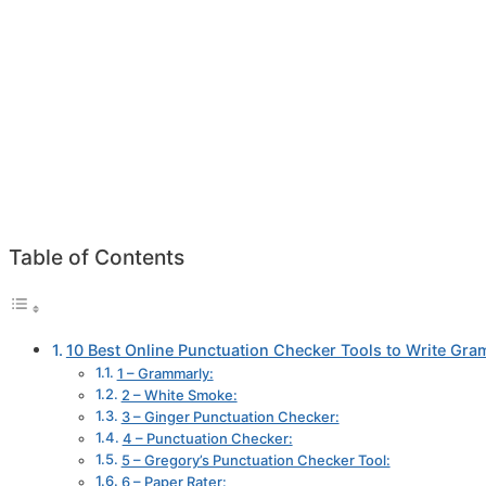
Table of Contents
10 Best Online Punctuation Checker Tools to Write Gra
1 – Grammarly:
2 – White Smoke:
3 – Ginger Punctuation Checker:
4 – Punctuation Checker:
5 – Gregory’s Punctuation Checker Tool:
6 – Paper Rater: