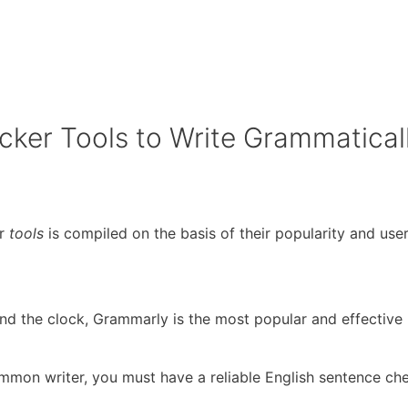
cker Tools to Write Grammaticall
er
tools
is compiled on the basis of their popularity and user
und the clock, Grammarly is the most popular and effectiv
mmon writer, you must have a reliable English sentence che