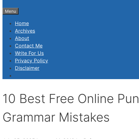
Menu
Home
Archives
About
Contact Me
Write For Us
Privacy Policy
Disclaimer
10 Best Free Online Pun
Grammar Mistakes