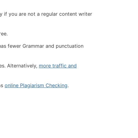
if you are not a regular content writer
ree.
t has fewer Grammar and punctuation
s. Alternatively,
more traffic and
as
online Plagiarism Checking
.