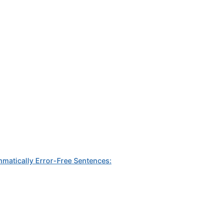
mmatically Error-Free Sentences: