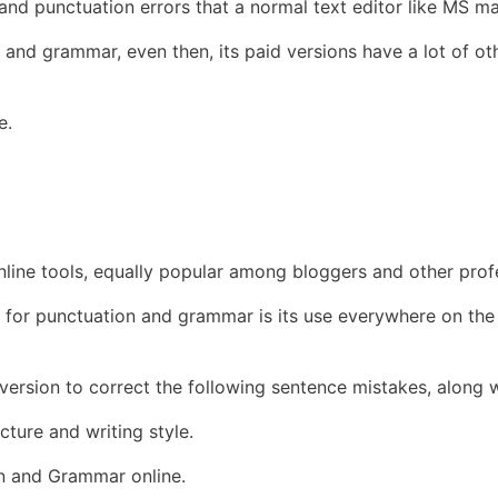
d punctuation errors that a normal text editor like MS ma
 and grammar, even then, its paid versions have a lot of oth
e.
ine tools, equally popular among bloggers and other profe
 for punctuation and grammar is its use everywhere on the
l version to correct the following sentence mistakes, alon
ture and writing style.
n and Grammar online.