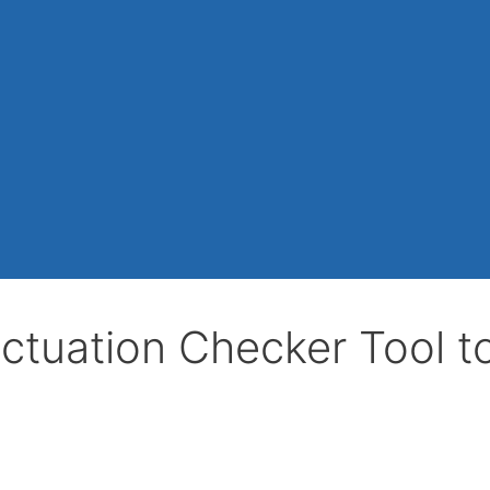
ctuation Checker Tool t