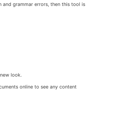
 and grammar errors, then this tool is
 new look.
ocuments online to see any content