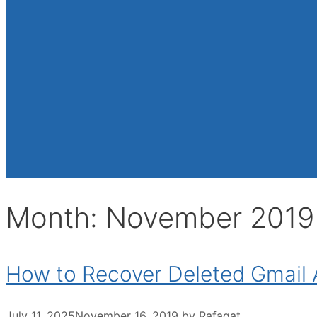
Month:
November 2019
How to Recover Deleted Gmail
July 11, 2025
November 16, 2019
by
Rafaqat