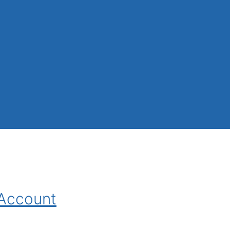
 Account