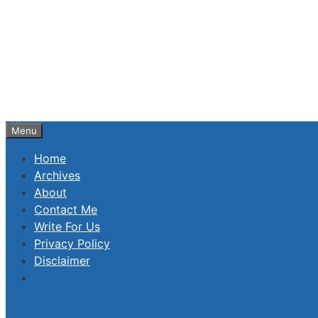
Skip
to
content
Menu
Home
Archives
About
Contact Me
Write For Us
Privacy Policy
Disclaimer