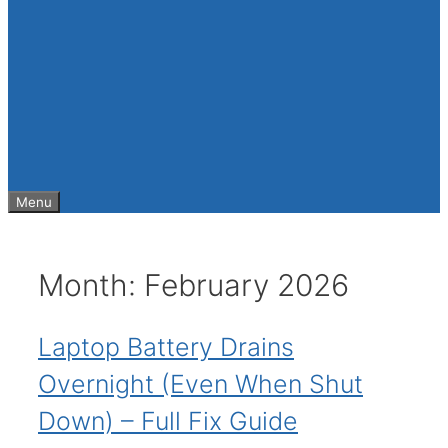
Menu
Month:
February 2026
Laptop Battery Drains
Overnight (Even When Shut
Down) – Full Fix Guide