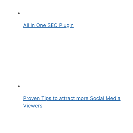
All In One SEO Plugin
Proven Tips to attract more Social Media
Viewers