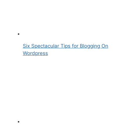
Six Spectacular Tips for Blogging On
Wordpress