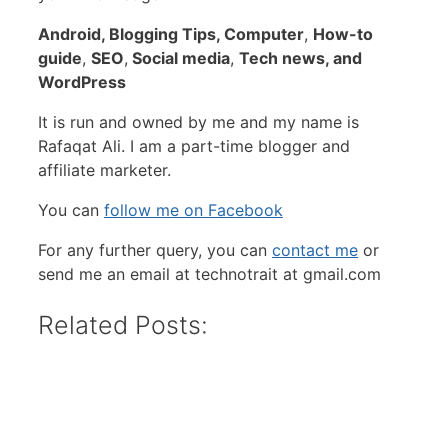
Android,
Blogging Tips, Computer
,
How-to
guide
,
SEO
,
Social media
,
Tech news, and
WordPress
It is run and owned by me and my name is
Rafaqat Ali. I am a part-time blogger and
affiliate marketer.
You can
follow me on Facebook
For any further query, you can
contact me
or
send me an email at technotrait at gmail.com
Related Posts: