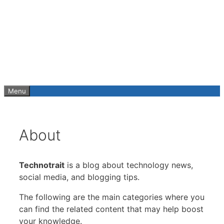
Skip
to
content
Menu
About
Technotrait
is a blog about technology news,
social media, and blogging tips.
The following are the main categories where you
can find the related content that may help boost
your knowledge.