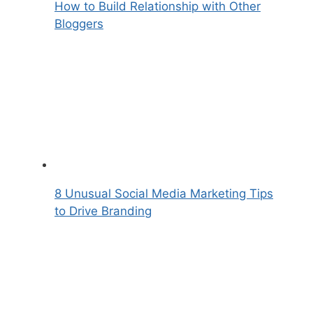
How to Build Relationship with Other
Bloggers
8 Unusual Social Media Marketing Tips
to Drive Branding