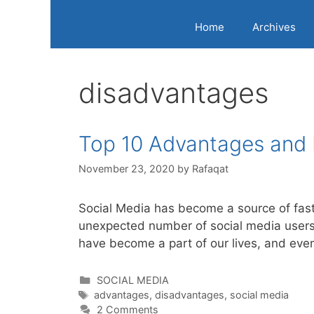
Home
Archives
disadvantages
Top 10 Advantages and 
November 23, 2020
by
Rafaqat
Social Media has become a source of fast
unexpected number of social media users 
have become a part of our lives, and ev
Categories
SOCIAL MEDIA
Tags
advantages
,
disadvantages
,
social media
2 Comments