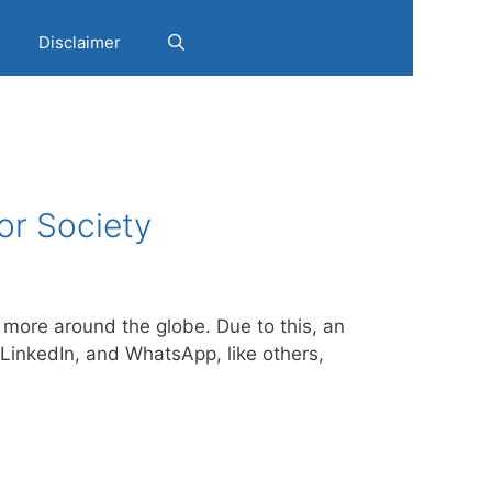
Disclaimer
or Society
more around the globe. Due to this, an
LinkedIn, and WhatsApp, like others,