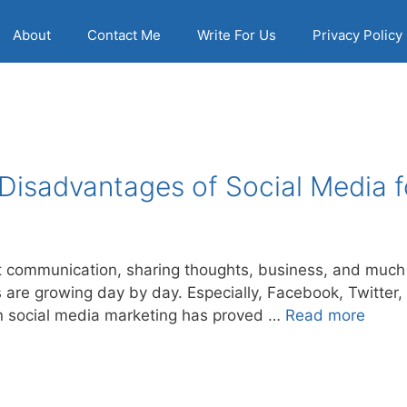
About
Contact Me
Write For Us
Privacy Policy
Disadvantages of Social Media f
 communication, sharing thoughts, business, and much 
are growing day by day. Especially, Facebook, Twitter, 
en social media marketing has proved …
Read more