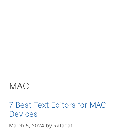
MAC
7 Best Text Editors for MAC
Devices
March 5, 2024
by
Rafaqat