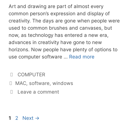
Art and drawing are part of almost every
common person’s expression and display of
creativity. The days are gone when people were
used to common brushes and canvases, but
now, as technology has entered a new era,
advances in creativity have gone to new
horizons. Now people have plenty of options to
use computer software …
Read more
Categories
COMPUTER
Tags
MAC
,
software
,
windows
Leave a comment
Page
Page
1
2
Next
→