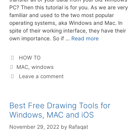
PC? Then this tutorial is for you. As we are very
familiar and used to the two most popular
operating systems, aka Windows and Mac. In
spite of their working interface, they have their
own importance. So if …
Read more
Categories
HOW TO
Tags
MAC
,
windows
Leave a comment
Best Free Drawing Tools for
Windows, MAC and iOS
November 29, 2022
by
Rafaqat