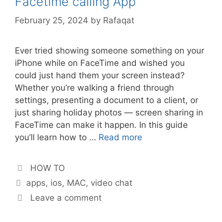
Facetime calling App
February 25, 2024
by
Rafaqat
Ever tried showing someone something on your
iPhone while on FaceTime and wished you
could just hand them your screen instead?
Whether you’re walking a friend through
settings, presenting a document to a client, or
just sharing holiday photos — screen sharing in
FaceTime can make it happen. In this guide
you’ll learn how to …
Read more
Categories
HOW TO
Tags
apps
,
ios
,
MAC
,
video chat
Leave a comment