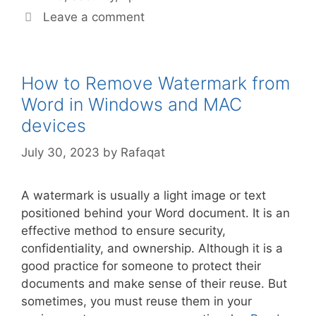
Leave a comment
How to Remove Watermark from
Word in Windows and MAC
devices
July 30, 2023
by
Rafaqat
A watermark is usually a light image or text
positioned behind your Word document. It is an
effective method to ensure security,
confidentiality, and ownership. Although it is a
good practice for someone to protect their
documents and make sense of their reuse. But
sometimes, you must reuse them in your