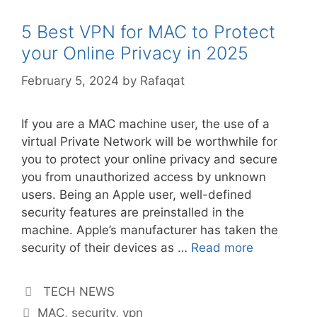
5 Best VPN for MAC to Protect
your Online Privacy in 2025
February 5, 2024
by
Rafaqat
If you are a MAC machine user, the use of a
virtual Private Network will be worthwhile for
you to protect your online privacy and secure
you from unauthorized access by unknown
users. Being an Apple user, well-defined
security features are preinstalled in the
machine. Apple’s manufacturer has taken the
security of their devices as …
Read more
Categories
TECH NEWS
Tags
MAC
,
security
,
vpn