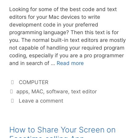
Looking for some of the best code and text
editors for your Mac devices to write
development code in your preferred
programming language? Then this text is for
you. The normal built-in text editors are mostly
not capable of handling your required program
coding, especially if you are a pro programmer
and in search of …
Read more
Categories
COMPUTER
Tags
apps
,
MAC
,
software
,
text editor
Leave a comment
How to Share Your Screen on