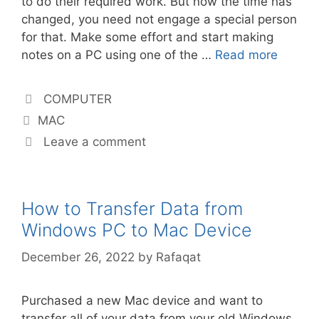
to do their required work. But now the time has
changed, you need not engage a special person
for that. Make some effort and start making
notes on a PC using one of the …
Read more
Categories
COMPUTER
Tags
MAC
Leave a comment
How to Transfer Data from
Windows PC to Mac Device
December 26, 2022
by
Rafaqat
Purchased a new Mac device and want to
transfer all of your data from your old Windows