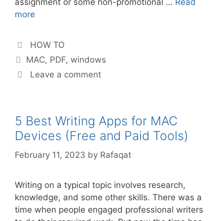
assignment or some non-promotional …
Read
more
Categories
HOW TO
Tags
MAC
,
PDF
,
windows
Leave a comment
5 Best Writing Apps for MAC
Devices (Free and Paid Tools)
February 11, 2023
by
Rafaqat
Writing on a typical topic involves research,
knowledge, and some other skills. There was a
time when people engaged professional writers