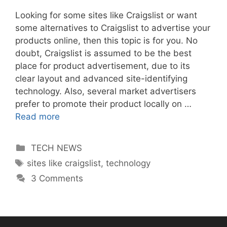
Looking for some sites like Craigslist or want
some alternatives to Craigslist to advertise your
products online, then this topic is for you. No
doubt, Craigslist is assumed to be the best
place for product advertisement, due to its
clear layout and advanced site-identifying
technology. Also, several market advertisers
prefer to promote their product locally on …
Read more
Categories
TECH NEWS
Tags
sites like craigslist
,
technology
3 Comments