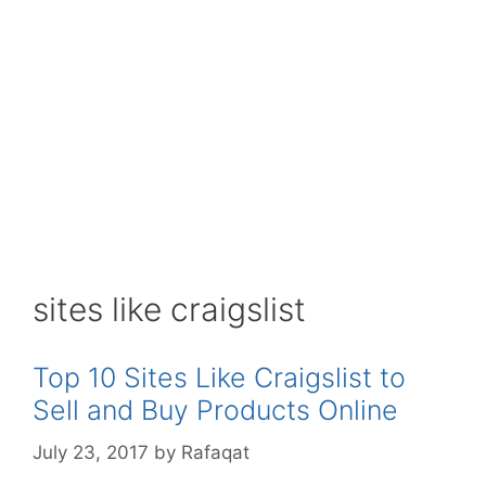
sites like craigslist
Top 10 Sites Like Craigslist to
Sell and Buy Products Online
July 23, 2017
by
Rafaqat