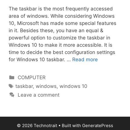
The taskbar is the most frequently accessed
area of windows. While considering Windows
10, Microsoft has made some special features
in it. Besides these, you have an equal &
powerful option to customize the taskbar in
Windows 10 to make it more accessible. It is
time to decide the best configuration settings
for Windows 10 taskbar. …
Read more
Categories
COMPUTER
Tags
taskbar
,
windows
,
windows 10
Leave a comment
© 2026 Technotrait
• Built with
GeneratePress