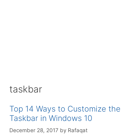
taskbar
Top 14 Ways to Customize the
Taskbar in Windows 10
December 28, 2017
by
Rafaqat