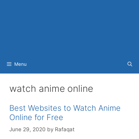
Menu
watch anime online
Best Websites to Watch Anime
Online for Free
June 29, 2020
by
Rafaqat