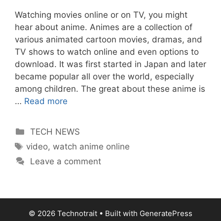
Watching movies online or on TV, you might
hear about anime. Animes are a collection of
various animated cartoon movies, dramas, and
TV shows to watch online and even options to
download. It was first started in Japan and later
became popular all over the world, especially
among children. The great about these anime is
…
Read more
Categories
TECH NEWS
Tags
video
,
watch anime online
Leave a comment
© 2026 Technotrait
• Built with
GeneratePress