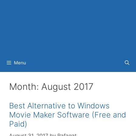
Menu
Month:
August 2017
Best Alternative to Windows
Movie Maker Software (Free and
Paid)
August 31, 2017
by
Rafaqat