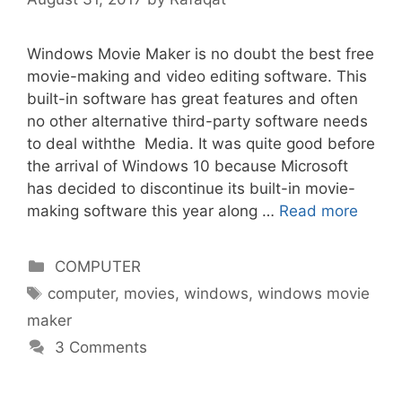
Windows Movie Maker is no doubt the best free
movie-making and video editing software. This
built-in software has great features and often
no other alternative third-party software needs
to deal withthe Media. It was quite good before
the arrival of Windows 10 because Microsoft
has decided to discontinue its built-in movie-
making software this year along …
Read more
Categories
COMPUTER
Tags
computer
,
movies
,
windows
,
windows movie
maker
3 Comments