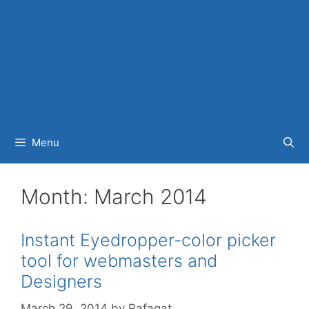
Menu
Month:
March 2014
Instant Eyedropper-color picker
tool for webmasters and
Designers
March 29, 2014
by
Rafaqat