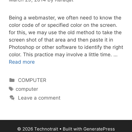
Being a webmaster, we often need to know the
color code of or specified color on the screen.
for this, we may use the old method to take the
screen shot of that area and then paste it in
Photoshop or other software to identify the right
color. This practice may involve a little time. …
Read more
Categories
COMPUTER
Tags
computer
Leave a comment
© 2026 Technotrait
• Built with
GeneratePress