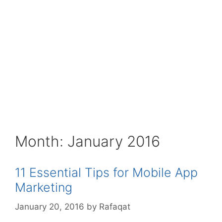
Month:
January 2016
11 Essential Tips for Mobile App
Marketing
January 20, 2016
by
Rafaqat