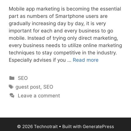
Mobile app marketing is becoming the essential
part as numbers of Smartphone users are
gradually increasing day by day, it is very
important for each and every business to go
mobile. Instead of trying only direct marketing,
every business needs to utilize online marketing
techniques to stay competitive in the industry.
Especially advises if you …
Read more
Categories
SEO
Tags
guest post
,
SEO
Leave a comment
© 2026 Technotrait
• Built with
GeneratePress