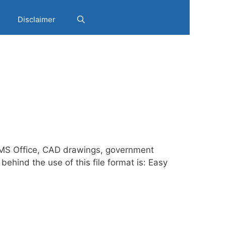
Disclaimer
g MS Office, CAD drawings, government
hind the use of this file format is: Easy