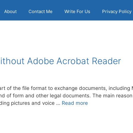
About
Contact Me
Write For Us
Privacy Policy
Without Adobe Acrobat Reader
art of the file format to exchange documents, includin
d of form and other legal documents. The main reason be
uding pictures and voice …
Read more