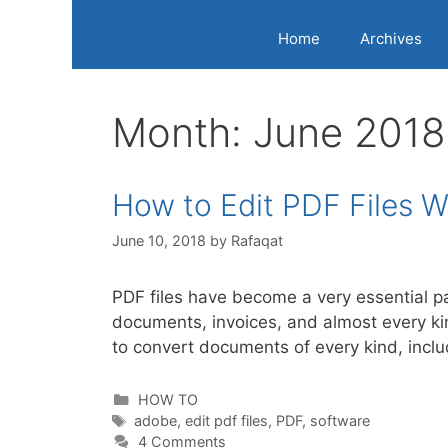
Home
Archives
Month:
June 2018
How to Edit PDF Files 
June 10, 2018
by
Rafaqat
PDF files have become a very essential p
documents, invoices, and almost every kin
to convert documents of every kind, incl
Categories
HOW TO
Tags
adobe
,
edit pdf files
,
PDF
,
software
4 Comments