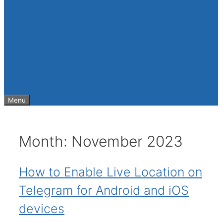
Menu
Month:
November 2023
How to Enable Live Location on
Telegram for Android and iOS
devices