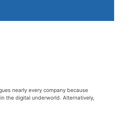
plagues nearly every company because
 the digital underworld. Alternatively,