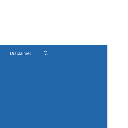
Disclaimer