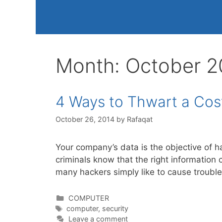
Month:
October 2
4 Ways to Thwart a Cost
October 26, 2014
by
Rafaqat
Your company’s data is the objective of 
criminals know that the right information 
many hackers simply like to cause trouble
Categories
COMPUTER
Tags
computer
,
security
Leave a comment