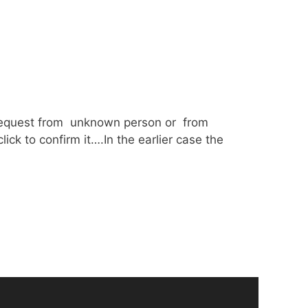
d request from unknown person or from
ick to confirm it….In the earlier case the