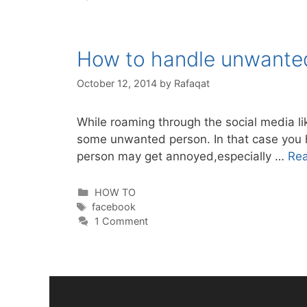
How to handle unwante
October 12, 2014
by
Rafaqat
While roaming through the social media l
some unwanted person. In that case you hav
person may get annoyed,especially …
Re
Categories
HOW TO
Tags
facebook
1 Comment