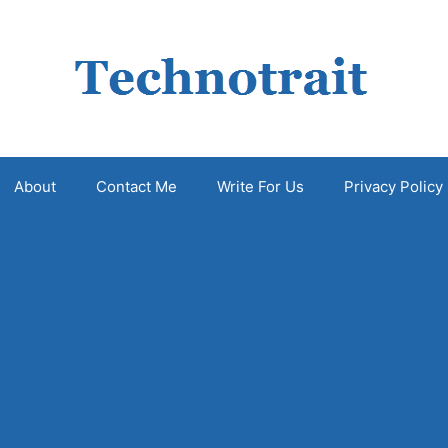
About
Contact Me
Write For Us
Privacy Policy