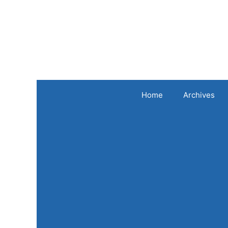
Skip
to
content
Home
Archives