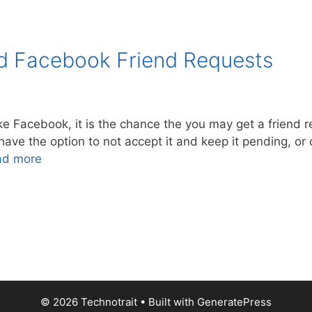
d Facebook Friend Requests
ike Facebook, it is the chance the you may get a frien
e the option to not accept it and keep it pending, or cl
ad more
© 2026 Technotrait
• Built with
GeneratePress