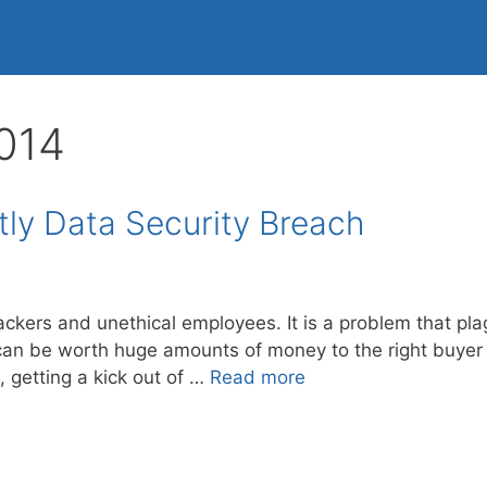
014
ly Data Security Breach
hackers and unethical employees. It is a problem that 
can be worth huge amounts of money to the right buyer in
, getting a kick out of …
Read more