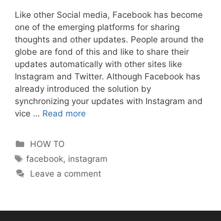
Like other Social media, Facebook has become
one of the emerging platforms for sharing
thoughts and other updates. People around the
globe are fond of this and like to share their
updates automatically with other sites like
Instagram and Twitter. Although Facebook has
already introduced the solution by
synchronizing your updates with Instagram and
vice …
Read more
Categories
HOW TO
Tags
facebook
,
instagram
Leave a comment