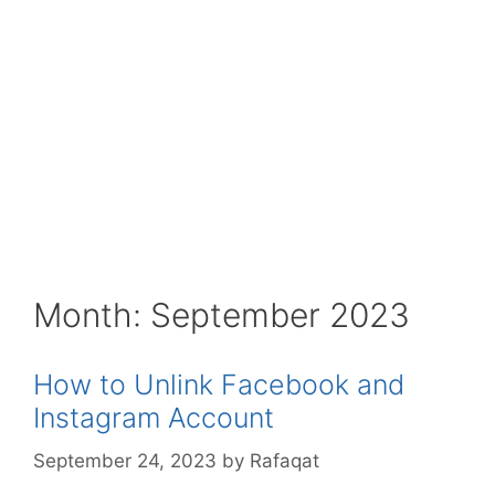
Month:
September 2023
How to Unlink Facebook and
Instagram Account
September 24, 2023
by
Rafaqat