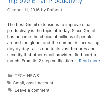
Improve Email Productivity
October 11, 2016
by
Rafaqat
The best Gmail extensions to improve email
productivity is the topic of today. Since Gmail
has become the choice of millions of people
around the globe, and the number is increasing
day by day…all is due to its vast features and
security that other email providers find hard to
match. From its 2 step verification …
Read more
Categories
TECH NEWS
Tags
Gmail
,
gmail account
Leave a comment