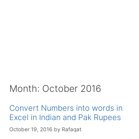
Month:
October 2016
Convert Numbers into words in
Excel in Indian and Pak Rupees
October 19, 2016
by
Rafaqat