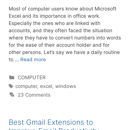
Most of computer users know about Microsoft
Excel and its importance in office work.
Especially the ones who are linked with
accounts, and they often faced the situation
where they have to convert numbers into words
for the ease of their account holder and for
other persons. Let’s say we have a daily routine
to …
Read more
Categories
COMPUTER
Tags
computer
,
excel
,
windows
23 Comments
Best Gmail Extensions to