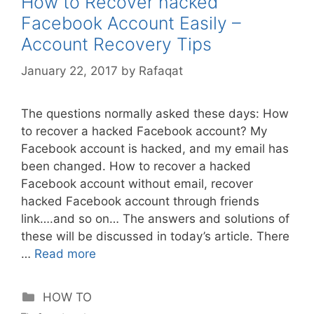
How to Recover hacked
Facebook Account Easily –
Account Recovery Tips
January 22, 2017
by
Rafaqat
The questions normally asked these days: How
to recover a hacked Facebook account? My
Facebook account is hacked, and my email has
been changed. How to recover a hacked
Facebook account without email, recover
hacked Facebook account through friends
link….and so on… The answers and solutions of
these will be discussed in today’s article. There
…
Read more
Categories
HOW TO