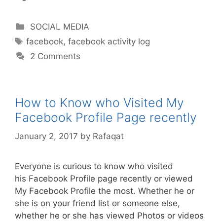
Categories
SOCIAL MEDIA
Tags
facebook
,
facebook activity log
2 Comments
How to Know who Visited My
Facebook Profile Page recently
January 2, 2017
by
Rafaqat
Everyone is curious to know who visited
his Facebook Profile page recently or viewed
My Facebook Profile the most. Whether he or
she is on your friend list or someone else,
whether he or she has viewed Photos or videos