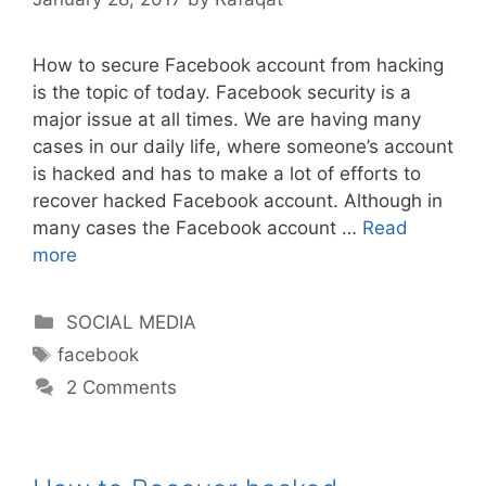
How to secure Facebook account from hacking
is the topic of today. Facebook security is a
major issue at all times. We are having many
cases in our daily life, where someone’s account
is hacked and has to make a lot of efforts to
recover hacked Facebook account. Although in
many cases the Facebook account …
Read
more
Categories
SOCIAL MEDIA
Tags
facebook
2 Comments