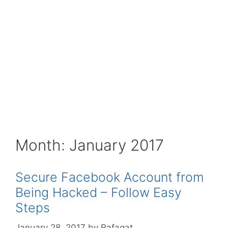
Month:
January 2017
Secure Facebook Account from
Being Hacked – Follow Easy
Steps
January 28, 2017
by
Rafaqat