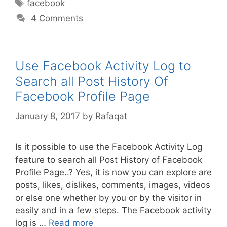
Tags
facebook
4 Comments
Use Facebook Activity Log to
Search all Post History Of
Facebook Profile Page
January 8, 2017
by
Rafaqat
Is it possible to use the Facebook Activity Log
feature to search all Post History of Facebook
Profile Page..? Yes, it is now you can explore are
posts, likes, dislikes, comments, images, videos
or else one whether by you or by the visitor in
easily and in a few steps. The Facebook activity
log is …
Read more