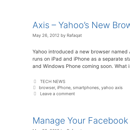
Axis – Yahoo’s New Br
May 26, 2012
by
Rafaqat
Yahoo introduced a new browser named A
runs on iPad and iPhone as a separate st
and Windows Phone coming soon. What is
Categories
TECH NEWS
Tags
browser
,
iPhone
,
smartphones
,
yahoo axis
Leave a comment
Manage Your Facebook 