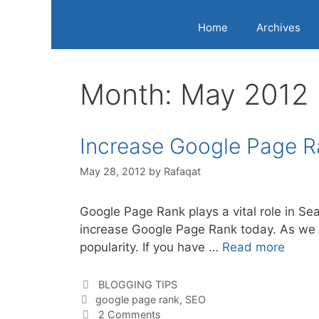
Home
Archives
Month:
May 2012
Increase Google Page R
May 28, 2012
by
Rafaqat
Google Page Rank plays a vital role in Sea
increase Google Page Rank today. As we 
popularity. If you have …
Read more
Categories
BLOGGING TIPS
Tags
google page rank
,
SEO
2 Comments