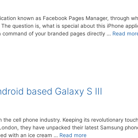
lication known as Facebook Pages Manager, through w
 The question is, what is special about this iPhone appl
et a command of your branded pages directly …
Read mor
roid based Galaxy S III
 the cell phone industry. Keeping its revolutionary to
in London, they have unpacked their latest Samsung phon
hed with an ice cream …
Read more