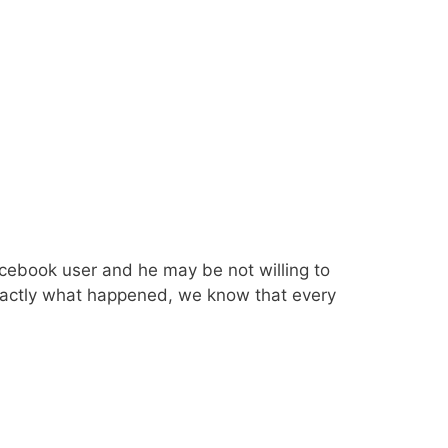
cebook user and he may be not willing to
Exactly what happened, we know that every