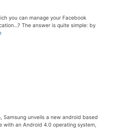
hich you can manage your Facebook
ication…? The answer is quite simple: by
e
uch, Samsung unveils a new android based
e with an Android 4.0 operating system,