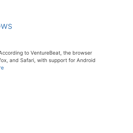
ows
ccording to VentureBeat, the browser
ox, and Safari, with support for Android
re