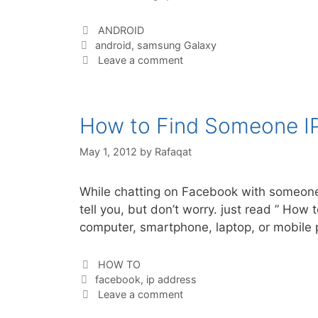
Categories
ANDROID
Tags
android
,
samsung Galaxy
Leave a comment
How to Find Someone I
May 1, 2012
by
Rafaqat
While chatting on Facebook with someone,
tell you, but don’t worry. just read ” H
computer, smartphone, laptop, or mobil
Categories
HOW TO
Tags
facebook
,
ip address
Leave a comment