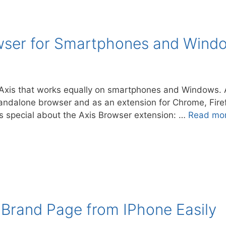
owser for Smartphones and Wind
xis that works equally on smartphones and Windows. A
andalone browser and as an extension for Chrome, Firef
 special about the Axis Browser extension: …
Read mo
Brand Page from IPhone Easily