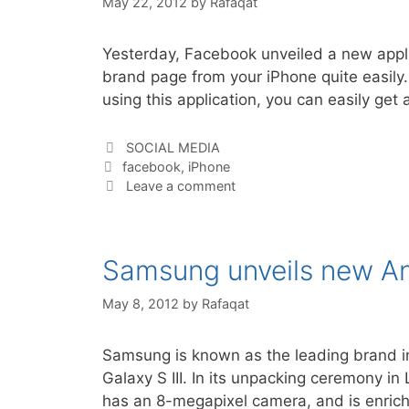
May 22, 2012
by
Rafaqat
Yesterday, Facebook unveiled a new app
brand page from your iPhone quite easily.
using this application, you can easily g
Categories
SOCIAL MEDIA
Tags
facebook
,
iPhone
Leave a comment
Samsung unveils new And
May 8, 2012
by
Rafaqat
Samsung is known as the leading brand in
Galaxy S III. In its unpacking ceremony 
has an 8-megapixel camera, and is enric