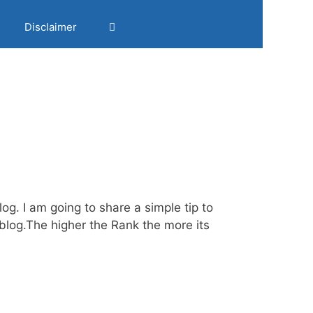
Disclaimer
og. I am going to share a simple tip to
log.The higher the Rank the more its