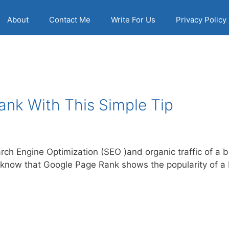
About
Contact Me
Write For Us
Privacy Policy
ank With This Simple Tip
rch Engine Optimization (SEO )and organic traffic of a bl
know that Google Page Rank shows the popularity of a b