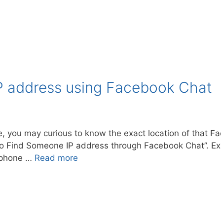
P address using Facebook Chat
 you may curious to know the exact location of that Fa
ow to Find Someone IP address through Facebook Chat”. 
e phone …
Read more